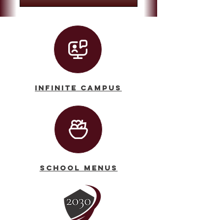
Infinite Campus
School Menus