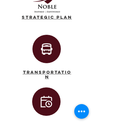
Strategic Plan
Transportatio
n
Calendar