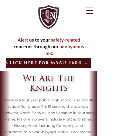
Alert
us to your
safety-related
concerns through our
anonymous
link:
Click Here for MSAD #60's Quick Tip
We Are The
Knights
Noble is a four year public high school and middle
school (for grades 7 & 8) serving the towns of
Berwick, North Berwick, and Lebanon in southern
Maine. Major employers include Pratt & Whitney,
Hussey Manufacturing Company, and
Portsmouth Naval Shipyard. Noble is accredited