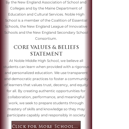
by the New England Association of School and
Colleges and by the Maine Department of
Education and Cultural Services. Noble High
School is a member of the Coalition of Essential
Schools, the New England League of Innovative
Schools and the New England Secondary School
Consortium.
CORE VALUES & BELIEFS
STATEMENT
At Noble Middle High School, we believe all
students can learn when provided with a rigorous
and personalized education. We use transparent
and democratic practices to foster a community
of learners that values trust, decency, and equity
for all. By creating authentic opportunities for
collaboration, performance, and meaningful
work, we seek to prepare students through
mastery of skills and knowledge so they may
participate capably and responsibly in society
Click for More School Information