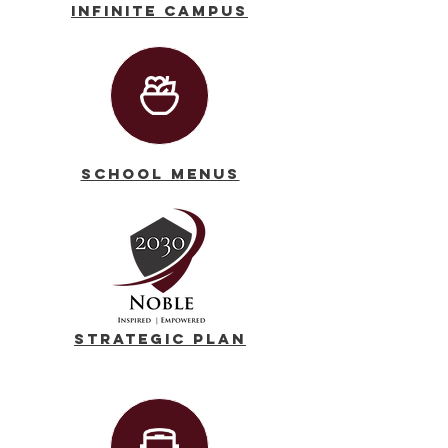
Infinite Campus
School Menus
Strategic Plan