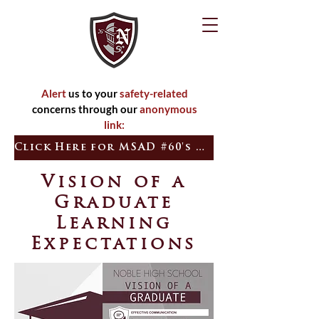
Alert
us to your
safety-related
concerns through our
anonymous
link:
Click Here for MSAD #60's Quick Tip
Vision of a
Graduate
Learning
Expectations