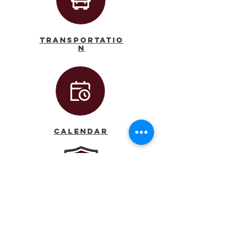
Transportatio
n
Calendar
Principal
AJ Dufort