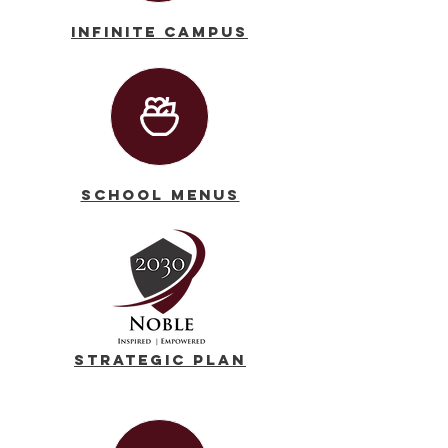
Infinite Campus
School Menus
Strategic Plan