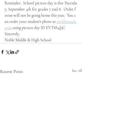
Reminder:  School picture day is this Thursda
y, September 4th for grades 7 and 8.  Order f
orms will not be going home this year.  You c
an order your student's photo at 
mylifetouch.
com
 using picture day ID EVT8S4J3C
Sincerely,
Noble Middle & High School
Recent Posts
See All