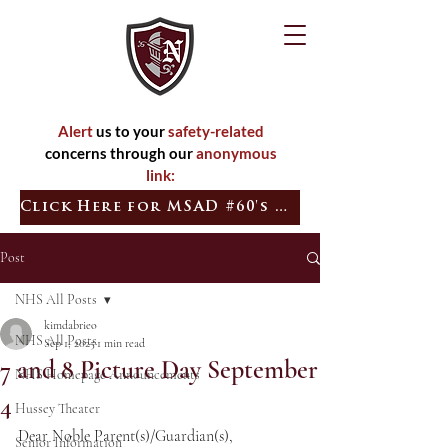
Alert
us to your
safety-related
concerns through our
anonymous
link:
Click Here for MSAD #60's Quick Tip
Post
NHS All Posts
kimdabrieo
NHS All Posts
Sep 1, 2025
1 min read
7 and 8 Picture Day September
NHS Homepage Announcements
4
Hussey Theater
Dear Noble Parent(s)/Guardian(s),
Senior Information