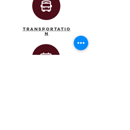
Transportatio
n
Calendar
Principal
AJ Dufort