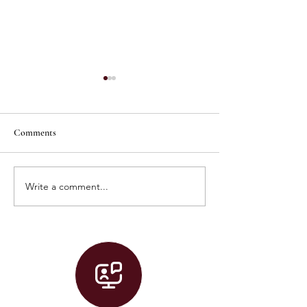
Comments
Write a comment...
Graduation 2026 Live Stream!
Convocation 2026 
Stream