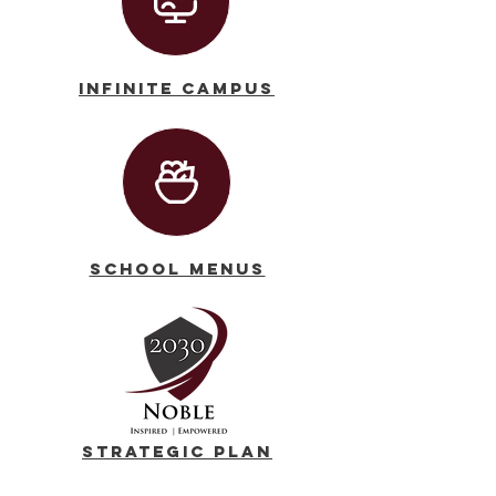
Infinite Campus
School Menus
Strategic Plan