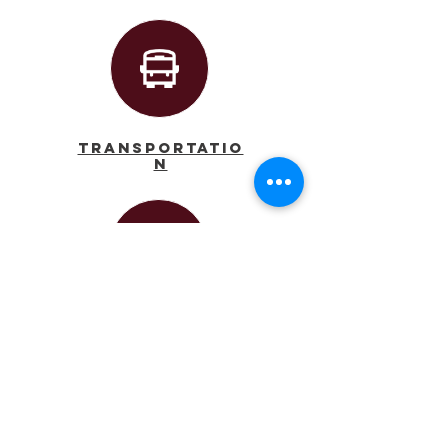
Transportatio
n
Calendar