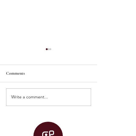
Comments
Write a comment...
Graduation 2026 Live Stream!
Convocation 2026 
Stream