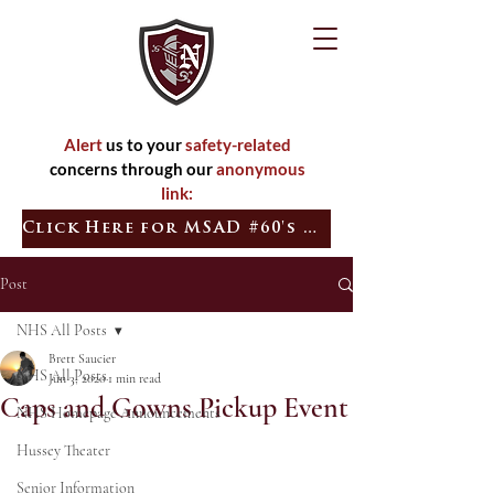
Alert
us to your
safety-related
concerns through our
anonymous
link:
Click Here for MSAD #60's Quick Tip
Post
NHS All Posts
Brett Saucier
NHS All Posts
Jun 3, 2020
1 min read
Caps and Gowns Pickup Event
NHS Homepage Announcements
Hussey Theater
Senior Information