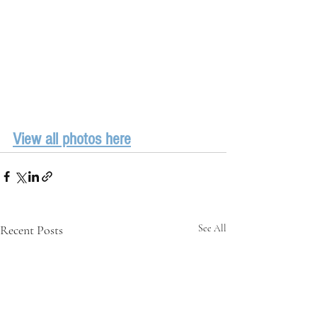
View all photos here
Recent Posts
See All