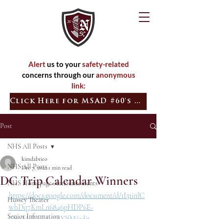
Alert
us to your
safety-related
concerns through our
anonymous
link:
Click Here for MSAD #60's Quick Tip
Post
NHS All Posts
kimdabrieo
NHS All Posts
Dec 7, 2022
1 min read
DC Trip Calendar Winners
NHS Homepage Announcements
https://docs.google.com/document/d/1I31inlC
Hussey Theater
whDq7KmLn6846pHDP6E-
Senior Information