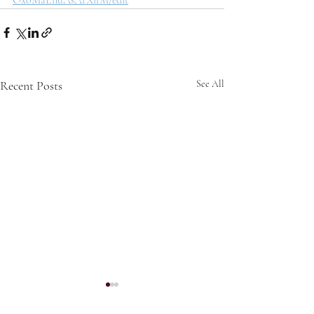
OxoMaEnuAsArXlfM/edit
Recent Posts
See All