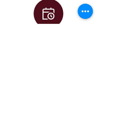
Calendar
Principal
AJ Dufort
Assistant
Principal
Alison Kearney
Assistant