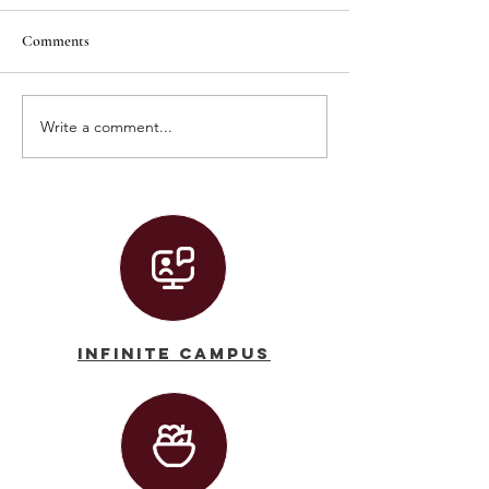
Comments
Write a comment...
Graduation 2026 Live Stream!
Convocation 2026 
Stream
Infinite Campus