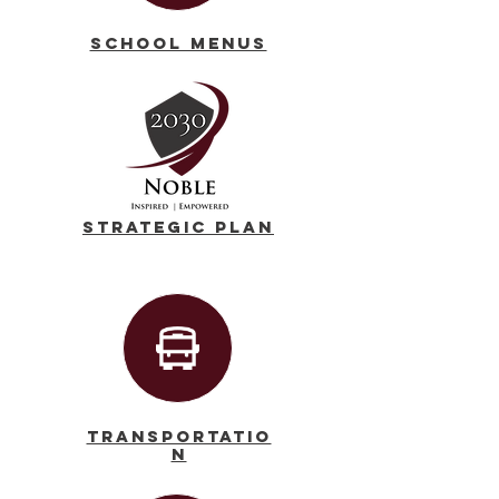
School Menus
Strategic Plan
Transportatio
n